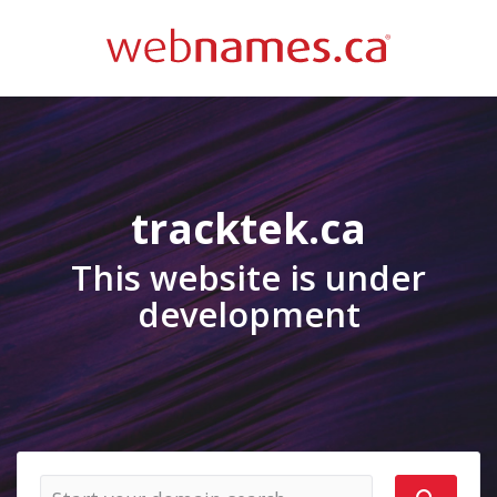
tracktek.ca
This website is under
development