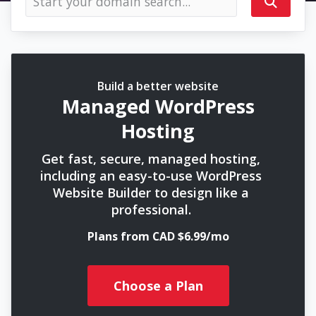
Build a better website
Managed WordPress
Hosting
Get fast, secure, managed hosting,
including an easy-to-use WordPress
Website Builder to design like a
professional.
Plans from CAD $6.99/mo
Choose a Plan