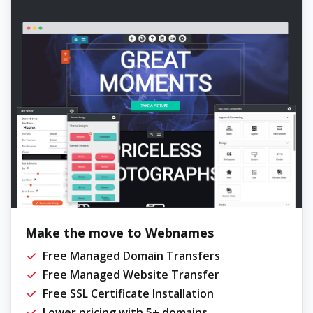
Make the move to Webnames
Free Managed Domain Transfers
Free Managed Website Transfer
Free SSL Certificate Installation
Lower pricing with 5+ domains